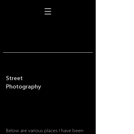
Street
Photography
Below are various places I have been