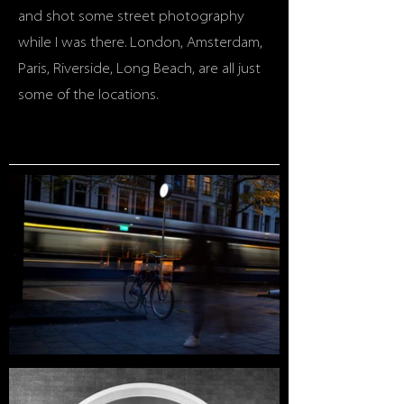
and shot some street photography
while I was there. London, Amsterdam,
Paris, Riverside, Long Beach, are all just
some of the locations.