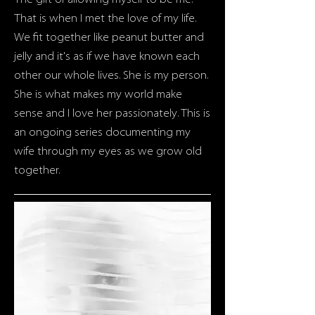
The gift of allowing myself to be me.
That is when I met the love of my life.
We fit together like peanut butter and
jelly and it's as if we have known each
other our whole lives. She is my person.
She is what makes my world make
sense and I love her passionately. This is
an ongoing series documenting my
wife through my eyes as we grow old
together.