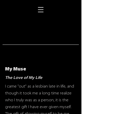
STORIES
My Muse
The Love of My Life
I came "out" as a lesbian late in life, and
though it took me a long time realize
who I truly was as a person, it is the
greatest gift I have ever given myself.